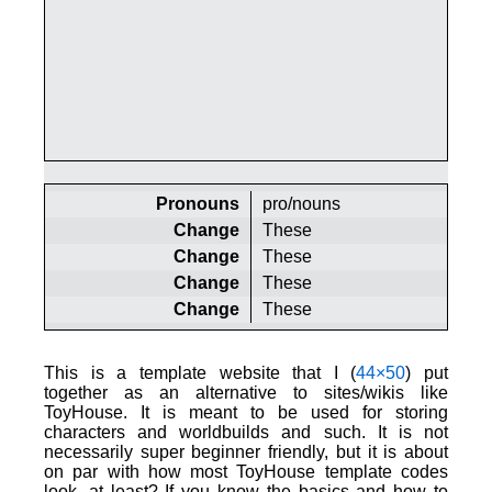
Pronouns
pro/nouns
Change
These
Change
These
Change
These
Change
These
This is a template website that I (
44×50
) put
together as an alternative to sites/wikis like
ToyHouse. It is meant to be used for storing
characters and worldbuilds and such. It is not
necessarily super beginner friendly, but it is about
on par with how most ToyHouse template codes
look, at least? If you know the basics and how to