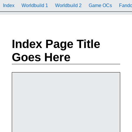
Index
Worldbuild 1
Worldbuild 2
Game OCs
Fand
Index Page Title
Goes Here