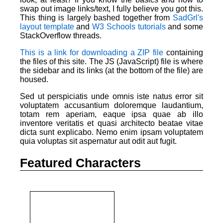
swap out image links/text, I fully believe you got this.
This thing is largely bashed together from
SadGrl's
layout template
and
W3 Schools tutorials
and some
StackOverflow threads.
This is a link for downloading a ZIP file
containing
the files of this site. The JS (JavaScript) file is where
the sidebar and its links (at the bottom of the file) are
housed.
Sed ut perspiciatis unde omnis iste natus error sit
voluptatem accusantium doloremque laudantium,
totam rem aperiam, eaque ipsa quae ab illo
inventore veritatis et quasi architecto beatae vitae
dicta sunt explicabo. Nemo enim ipsam voluptatem
quia voluptas sit aspernatur aut odit aut fugit.
Featured Characters